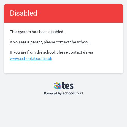
Disabled
This system has been disabled.
If you are a parent, please contact the school.
If you are from the school, please contact us via
www.schoolcloud.co.uk